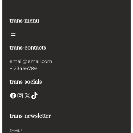
trans-menu
trans-contacts
email@email.com
+123456789
trans-socials
Facebook
Instagram
X
TikTok
trans-newsletter
EMAIL
*