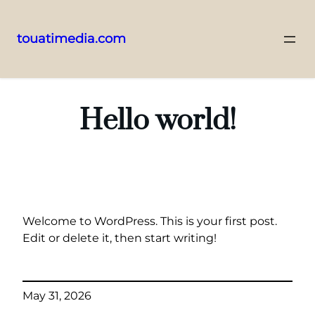
touatimedia.com
Skip
to
content
Hello world!
Welcome to WordPress. This is your first post.
Edit or delete it, then start writing!
May 31, 2026